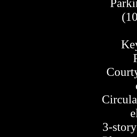
Parki
(10
Key
Court
Circula
e
3-story