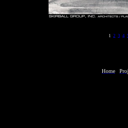
1
2
3
4
Home
Proj