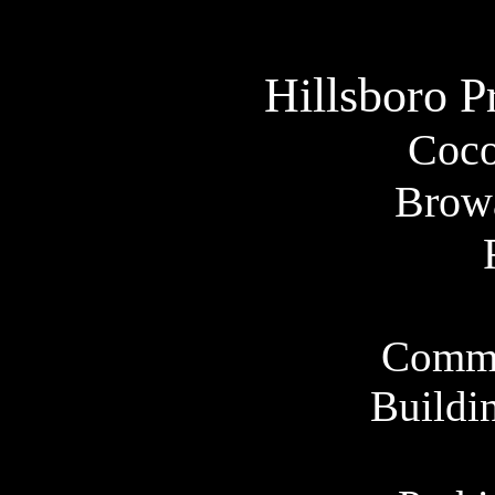
Hillsboro
P
Coco
Brow
Comme
Buildi