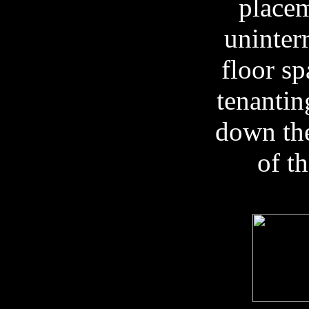
placem
uninter
floor sp
tenantin
down the
of t