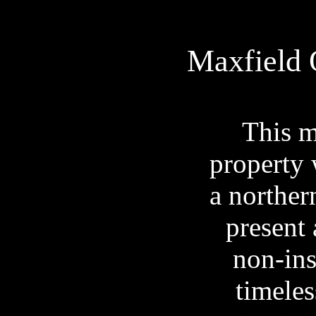
Maxfield
This m
property 
a northern
present 
non-ins
timeles