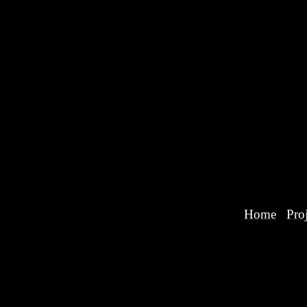
Home
Proj