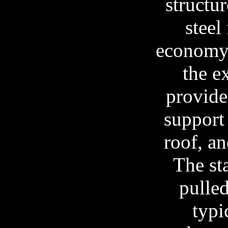
structur
steel
economy 
the e
provide
support 
roof, a
The st
pulled
typi