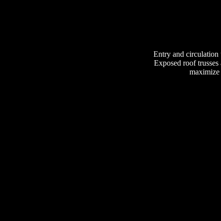
Entry and circulation t
Exposed roof trusses a
maximize