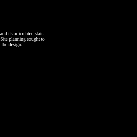
nd its articulated stair.
Site planning sought to
 the design.