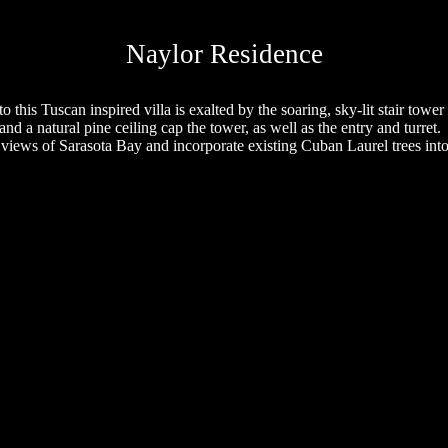
Naylor Residence
o this Tuscan inspired villa is exalted by the soaring, sky-lit stair tower a
nd a natural pine ceiling cap the tower, as well as the entry and turret.
 views of
Sarasota
Bay
and incorporate existing Cuban Laurel trees into