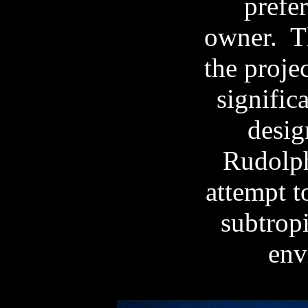
prefer
owner.
T
the projec
signific
desig
Rudolph
attempt t
subtropi
env