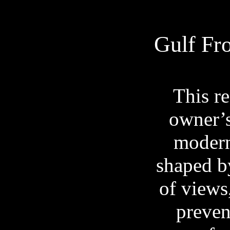
Gulf Fr
This re
owner’s
modern
shaped b
of views
preven