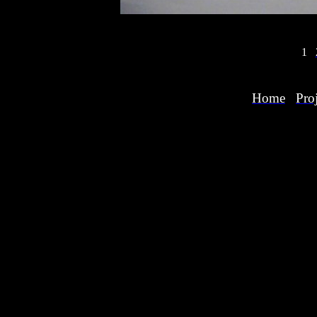
1
Home
Proj