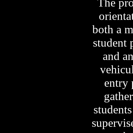
The pro
orienta
both a m
student 
and a
vehicul
entry 
gather
students
supervis