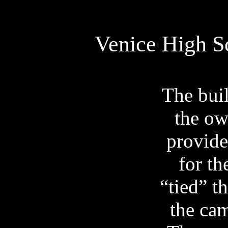
Venice
High
S
The buil
the ow
provide
for t
“tied” t
the cam