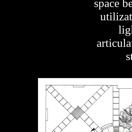
space be
utiliza
lig
articula
s