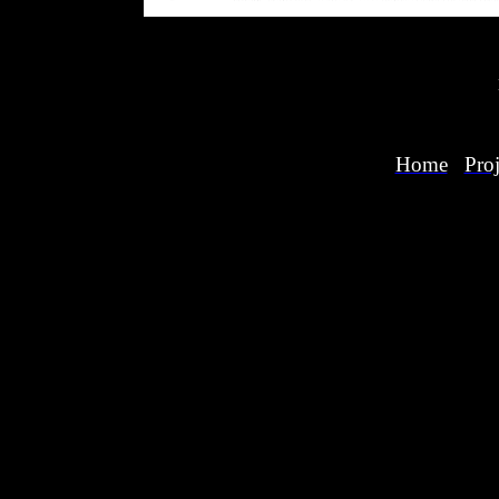
Home
Proj